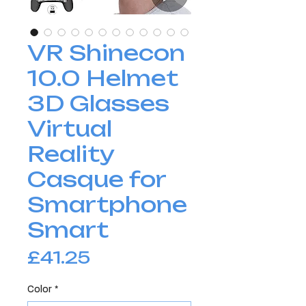
VR Shinecon
10.0 Helmet
3D Glasses
Virtual
Reality
Casque for
Smartphone
Smart
Price
£41.25
Color
*