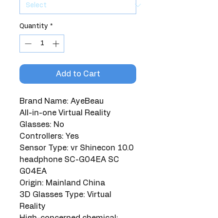
Quantity
*
Add to Cart
Brand Name: AyeBeau
All-in-one Virtual Reality 
Glasses: No
Controllers: Yes
Sensor Type: vr Shinecon 10.0 
headphone SC-G04EA SC 
G04EA
Origin: Mainland China
3D Glasses Type: Virtual 
Reality
High-concerned chemical: 