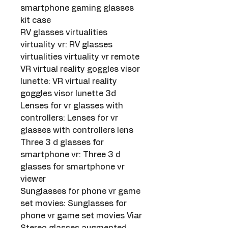
smartphone gaming glasses 
kit case
RV glasses virtualities 
virtuality vr: RV glasses 
virtualities virtuality vr remote
VR virtual reality goggles visor 
lunette: VR virtual reality 
goggles visor lunette 3d
Lenses for vr glasses with 
controllers: Lenses for vr 
glasses with controllers lens
Three 3 d glasses for 
smartphone vr: Three 3 d 
glasses for smartphone vr 
viewer
Sunglasses for phone vr game 
set movies: Sunglasses for 
phone vr game set movies Viar
Stereo glasses augmented 