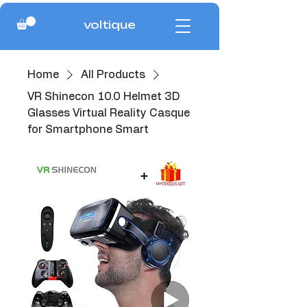
voltique
Home
All Products
VR Shinecon 10.0 Helmet 3D
Glasses Virtual Reality Casque
for Smartphone Smart