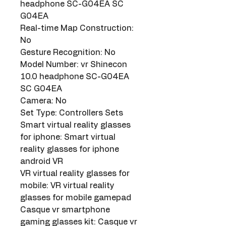
headphone SC-G04EA SC 
G04EA
Real-time Map Construction: 
No
Gesture Recognition: No
Model Number: vr Shinecon 
10.0 headphone SC-G04EA 
SC G04EA
Camera: No
Set Type: Controllers Sets
Smart virtual reality glasses 
for iphone: Smart virtual 
reality glasses for iphone 
android VR
VR virtual reality glasses for 
mobile: VR virtual reality 
glasses for mobile gamepad
Casque vr smartphone 
gaming glasses kit: Casque vr 