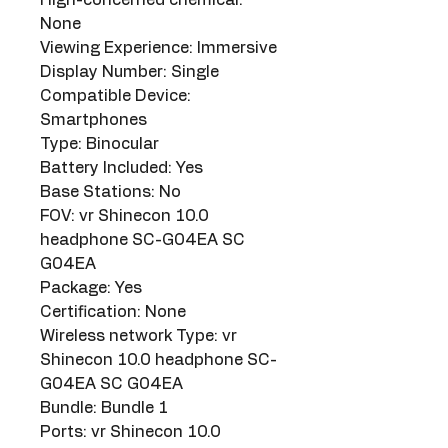
None
Viewing Experience: Immersive
Display Number: Single
Compatible Device: 
Smartphones
Type: Binocular
Battery Included: Yes
Base Stations: No
FOV: vr Shinecon 10.0 
headphone SC-G04EA SC 
G04EA
Package: Yes
Certification: None
Wireless network Type: vr 
Shinecon 10.0 headphone SC-
G04EA SC G04EA
Bundle: Bundle 1
Ports: vr Shinecon 10.0 