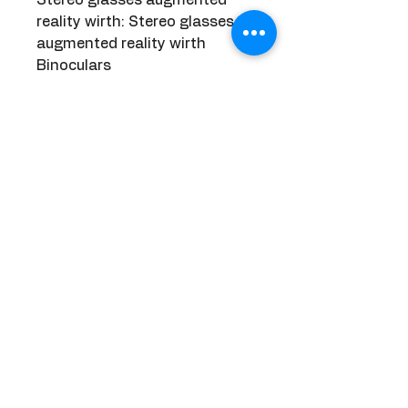
reality wirth: Stereo glasses 
augmented reality wirth 
Binoculars
Mixed virtual reality lenses set 
smart: Mixed virtual reality 
lenses set smart vr Video 
Game
Choice: yes
semi_Choice: yes
     Discover more from our store     
Related Products