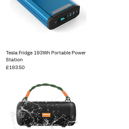
Tesla Fridge 193Wh Portable Power
Station
Price
£193.50