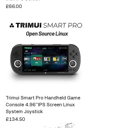
Price
£66.00
Trimui Smart Pro Handheld Game
Console 4.96''IPS Screen Linux
System Joystick
Price
£134.50