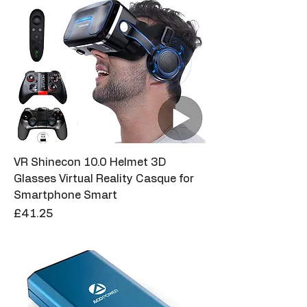
VR Shinecon 10.0 Helmet 3D
Glasses Virtual Reality Casque for
Smartphone Smart
Price
£41.25