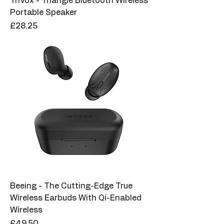
TriVox - Triangle Bluetooth Wireless
Portable Speaker
Price
£28.25
Beeing - The Cutting-Edge True
Wireless Earbuds With Qi-Enabled
Wireless
Price
£49.50