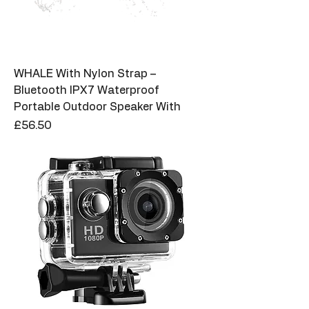
WHALE With Nylon Strap –
Bluetooth IPX7 Waterproof
Portable Outdoor Speaker With
Price
£56.50