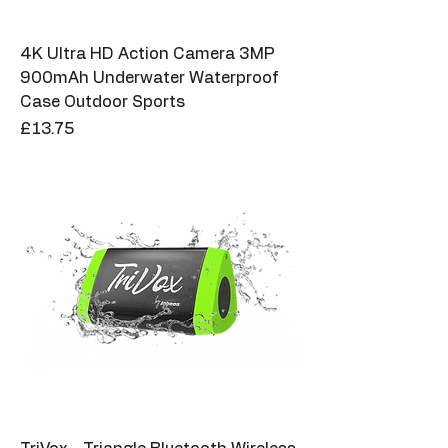
4K Ultra HD Action Camera 3MP
900mAh Underwater Waterproof
Case Outdoor Sports
Price
£13.75