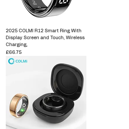
2025 COLMI R12 Smart Ring With
Display Screen and Touch, Wireless
Charging,
Price
£66.75