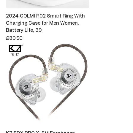
2024 COLMI R02 Smart Ring With
Charging Case for Men Women,
Battery Life, 39
Price
£30.50