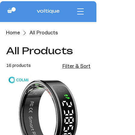
voltique
Home
All Products
All Products
16 products
Filter & Sort