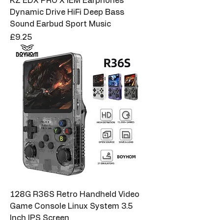
KZ EDX PRO X IEM Earphones
Dynamic Drive HiFi Deep Bass
Sound Earbud Sport Music
Price
£9.25
128G R36S Retro Handheld Video
Game Console Linux System 3.5
Inch IPS Screen