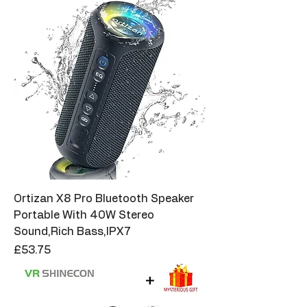
Ortizan X8 Pro Bluetooth Speaker
Portable With 40W Stereo
Sound,Rich Bass,IPX7
Price
£53.75